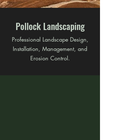
Pollock Landscaping
Professional Landscape Design,
Installation, Management, and
Erosion Control.