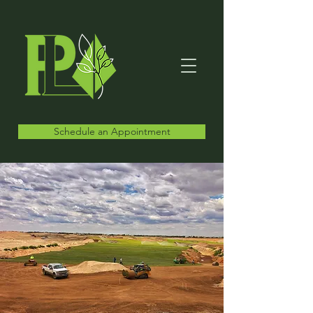
Schedule an Appointment